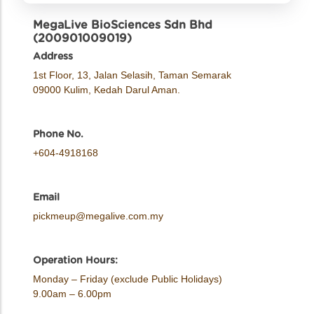
MegaLive BioSciences Sdn Bhd
(200901009019)
Address
1st Floor, 13, Jalan Selasih, Taman Semarak
09000 Kulim, Kedah Darul Aman.
Phone No.
+604-4918168
Email
pickmeup@megalive.com.my
Operation Hours:
Monday – Friday (exclude Public Holidays)
9.00am – 6.00pm