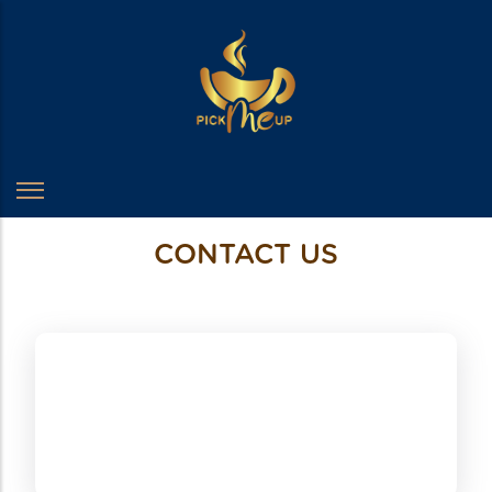
CONTACT US