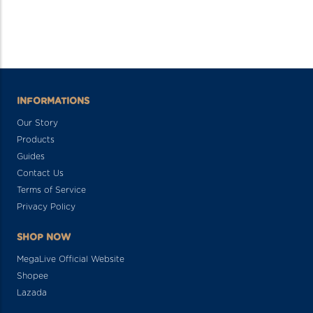
INFORMATIONS
Our Story
Products
Guides
Contact Us
Terms of Service
Privacy Policy
SHOP NOW
MegaLive Official Website
Shopee
Lazada